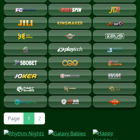
Page
1
2