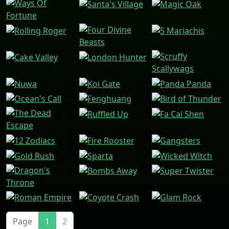
Page
1
2