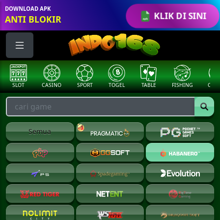
html
DOWNLOAD APK
KLIK DI SINI
ANTI BLOKIR
SLOT
CASINO
SPORT
TOGEL
TABLE
FISHING
COCK
Semua