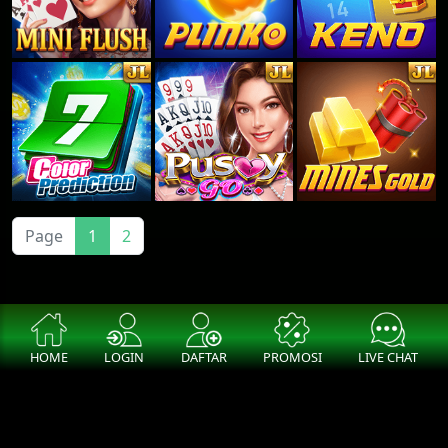
Page
1
2
HOME
LOGIN
DAFTAR
PROMOSI
LIVE CHAT