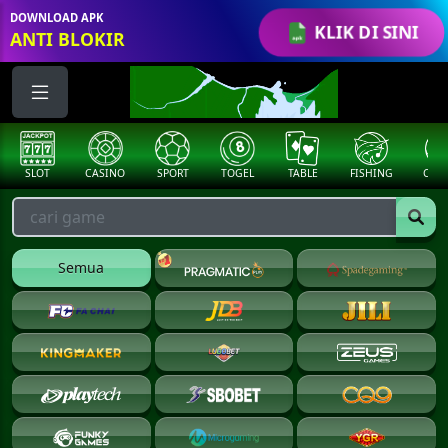
html
DOWNLOAD APK
KLIK DI SINI
ANTI BLOKIR
CASINO
SPORT
TOGEL
TABLE
FISHING
COCK F.
ARC
Semua