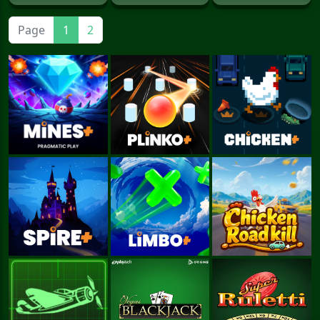
Page
1
2