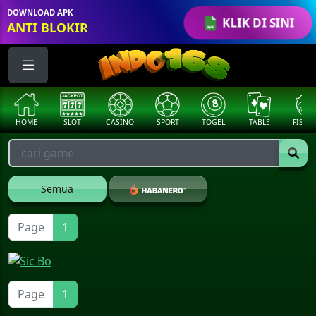
html
DOWNLOAD APK
KLIK DI SINI
ANTI BLOKIR
HOME
SLOT
CASINO
SPORT
TOGEL
TABLE
FISHI
Semua
Page
1
Page
1